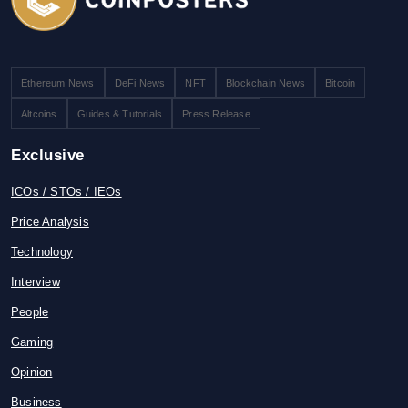
Ethereum News
DeFi News
NFT
Blockchain News
Bitcoin
Altcoins
Guides & Tutorials
Press Release
Exclusive
ICOs / STOs / IEOs
Price Analysis
Technology
Interview
People
Gaming
Opinion
Business