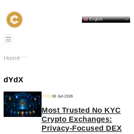
English
Home
dYdX
DYDX
30 Jun 2026
Most Trusted No KYC
Crypto Exchanges:
Privacy-Focused DEX