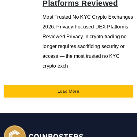
Platforms Reviewed
Most Trusted No KYC Crypto Exchanges
2026: Privacy-Focused DEX Platforms
Reviewed Privacy in crypto trading no
longer requires sacrificing security or
access — the most trusted no KYC
crypto exch
Load More