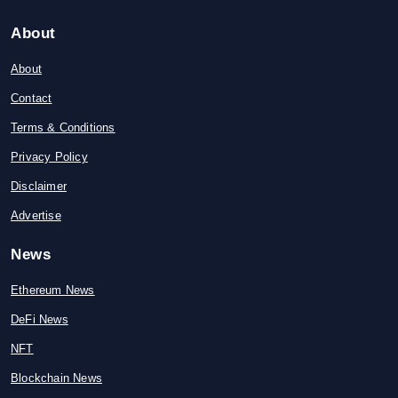
About
About
Contact
Terms & Conditions
Privacy Policy
Disclaimer
Advertise
News
Ethereum News
DeFi News
NFT
Blockchain News