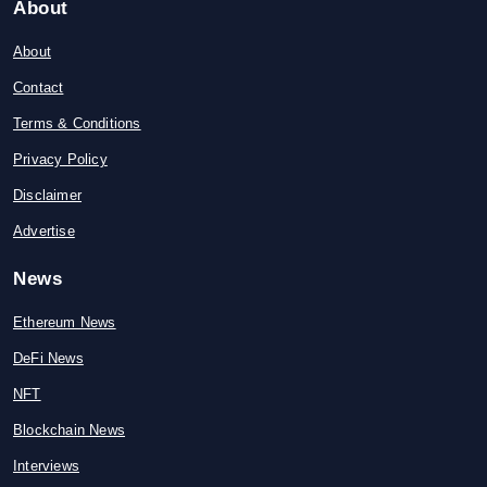
About
About
Contact
Terms & Conditions
Privacy Policy
Disclaimer
Advertise
News
Ethereum News
DeFi News
NFT
Blockchain News
Interviews