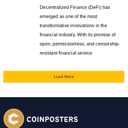
Decentralized Finance (DeFi) has
emerged as one of the most
transformative innovations in the
financial industry. With its promise of
open, permissionless, and censorship-
resistant financial service
Load More