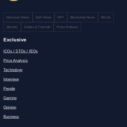
Ethereum News
DeFi News
NFT
Blockchain News
Bitcoin
Altcoins
Guides & Tutorials
Press Release
Exclusive
ICOs / STOs / IEOs
Price Analysis
Technology
Interview
People
Gaming
Opinion
Business