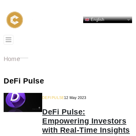
English
Home
DeFi Pulse
DEFI PULSE
12 May 2023
DeFi Pulse:
Empowering Investors
with Real-Time Insights