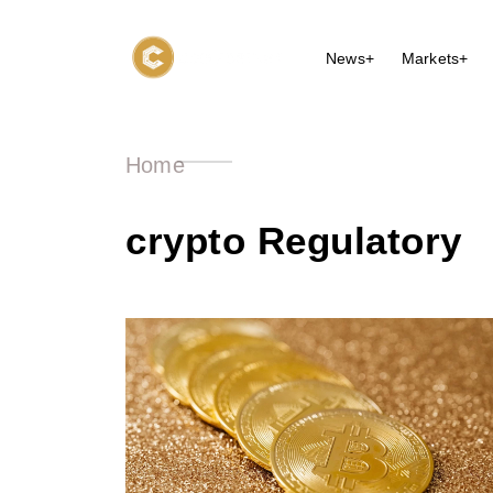
News+
Markets+
Home
crypto Regulatory