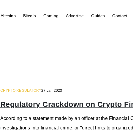
Altcoins
Bitcoin
Gaming
Advertise
Guides
Contact
CRYPTO REGULATORY
27 Jan 2023
Regulatory Crackdown on Crypto Fi
According to a statement made by an officer at the Financial C
investigations into financial crime, or "direct links to organize