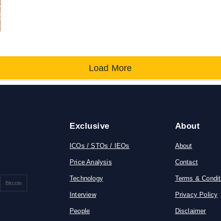
Load More
Exclusive
About
ICOs / STOs / IEOs
About
Price Analysis
Contact
Technology
Terms & Condit
Bitcoin
Interview
Privacy Policy
People
Disclaimer