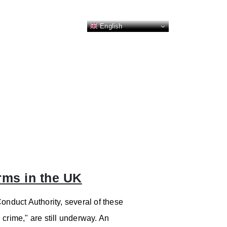
English
rms in the UK
onduct Authority, several of these
d crime," are still underway. An