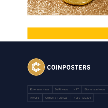
Ethereum News
DeFi News
NFT
Blockchain News
Altcoins
Guides & Tutorials
Press Release