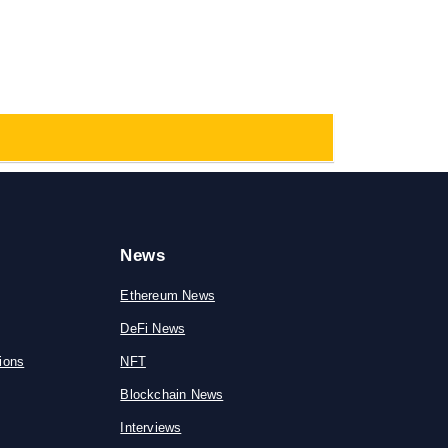
News
Ethereum News
DeFi News
ions
NFT
Blockchain News
Interviews