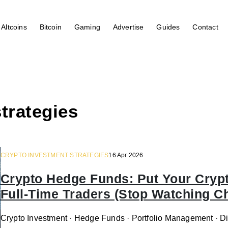
Altcoins
Bitcoin
Gaming
Advertise
Guides
Contact
trategies
CRYPTO INVESTMENT STRATEGIES
16 Apr 2026
Crypto Hedge Funds: Put Your Crypto
Full-Time Traders (Stop Watching C
Crypto Investment · Hedge Funds · Portfolio Management · Dig