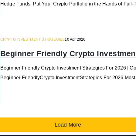
Hedge Funds: Put Your Crypto Portfolio in the Hands of Full
CRYPTO INVESTMENT STRATEGIES
10 Apr 2026
Beginner Friendly Crypto Investment
Beginner Friendly Crypto Investment Strategies For 2026 | C
Beginner FriendlyCrypto InvestmentStrategies For 2026 Most
Load More