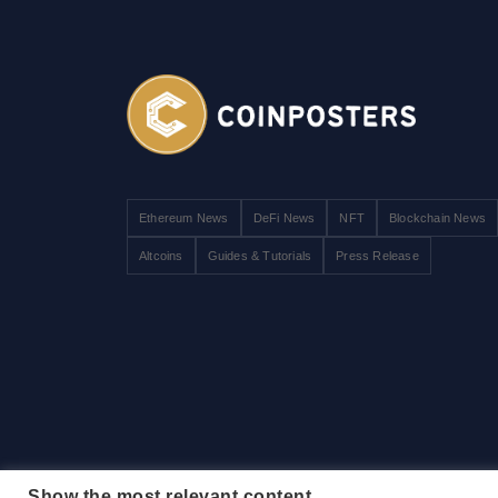
Ethereum News
DeFi News
NFT
Blockchain News
Altcoins
Guides & Tutorials
Press Release
Show the most relevant content