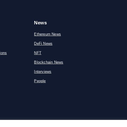
News
Ethereum News
DeFi News
ions
NFT
Blockchain News
Interviews
People