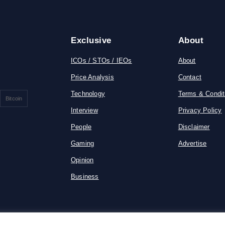
Exclusive
About
ICOs / STOs / IEOs
About
Price Analysis
Contact
Technology
Terms & Condit
Bitcoin
Interview
Privacy Policy
People
Disclaimer
Gaming
Advertise
Opinion
Business