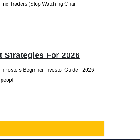
-Time Traders (Stop Watching Char
 Strategies For 2026
oinPosters Beginner Investor Guide · 2026
 peopl