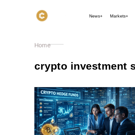
News+
Markets+
Home
crypto investment s