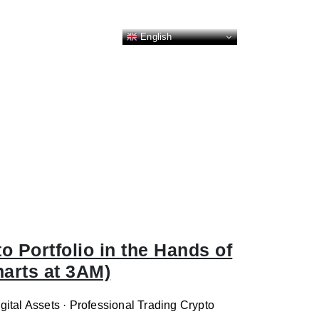
English
 Portfolio in the Hands of
harts at 3AM)
ital Assets · Professional Trading Crypto