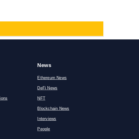
News
Ethereum News
DeFi News
ions
NFT
Blockchain News
Interviews
People