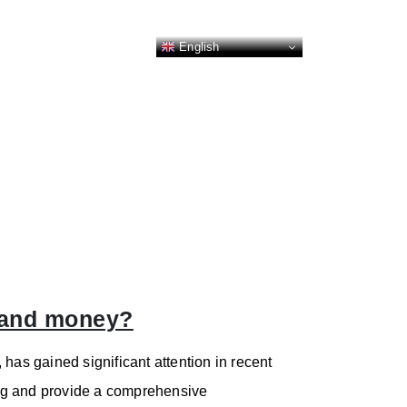
English
e and money?
has gained significant attention in recent
ming and provide a comprehensive