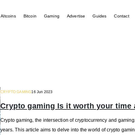
Altcoins
Bitcoin
Gaming
Advertise
Guides
Contact
CRYPTO GAMING
16 Jun 2023
Crypto gaming Is it worth your tim
Crypto gaming, the intersection of cryptocurrency and gaming, 
years. This article aims to delve into the world of crypto ga