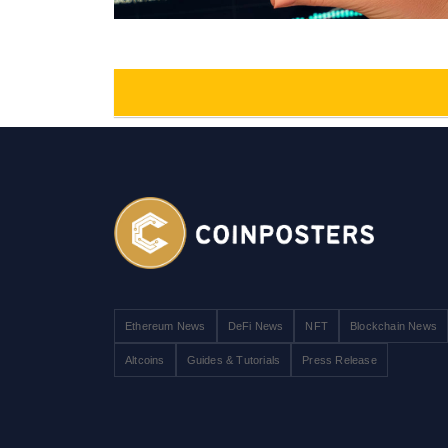
Ethereum News
DeFi News
NFT
Blockchain News
Altcoins
Guides & Tutorials
Press Release