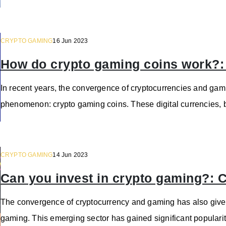
CRYPTO GAMING
16 Jun 2023
How do crypto gaming coins work?
In recent years, the convergence of cryptocurrencies and gami
phenomenon: crypto gaming coins. These digital currencies, 
CRYPTO GAMING
14 Jun 2023
Can you invest in crypto gaming?:
The convergence of cryptocurrency and gaming has also giv
gaming. This emerging sector has gained significant popularity