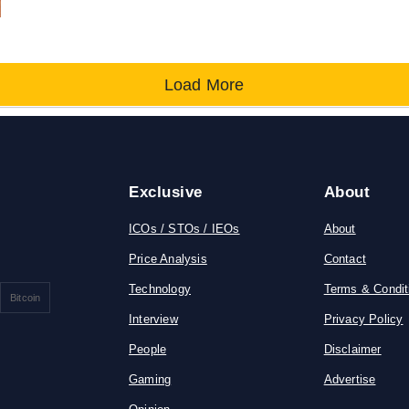
Load More
Exclusive
About
ICOs / STOs / IEOs
About
Price Analysis
Contact
Technology
Terms & Condit
Bitcoin
Interview
Privacy Policy
People
Disclaimer
Gaming
Advertise