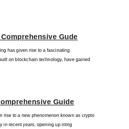
: Comprehensive Gude
ng has given rise to a fascinating
built on blockchain technology, have gained
 Comprehensive Guide
en rise to a new phenomenon known as crypto
 in recent years, opening up intrig