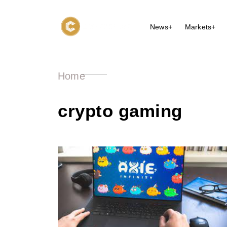
News+
Markets+
Home
crypto gaming