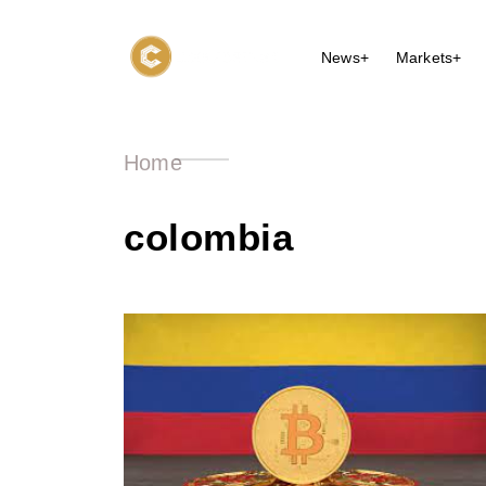
News+
Markets+
Home
colombia