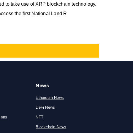
ed to take use of XRP blockchain technology.
access the first National Land R
News
Ethereum News
DeFi News
ions
NFT
Blockchain News