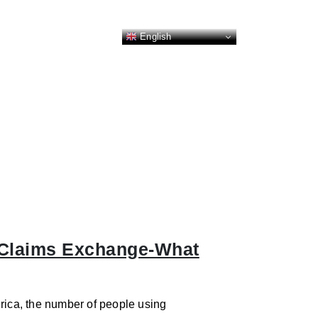
English
 Claims Exchange-What
rica, the number of people using