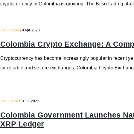
cryptocurrency in Colombia is growing. The Bitso trading plat
COLOMBIA
29 Apr 2023
Colombia Crypto Exchange: A Comp
Cryptocurrency has become increasingly popular in recent yea
for reliable and secure exchanges. Colombia Crypto Exchange
COLOMBIA
03 Jul 2022
Colombia Government Launches Nati
XRP Ledger