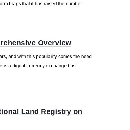
form brags that it has raised the number
rehensive Overview
rs, and with this popularity comes the need
 is a digital currency exchange bas
onal Land Registry on