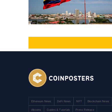
Ethereum News
DeFi News
NFT
Blockchain News
Altcoins
Guides & Tutorials
Press Release