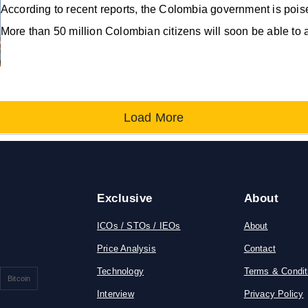
According to recent reports, the Colombia government is pois
More than 50 million Colombian citizens will soon be able to 
Load More
Exclusive
About
ICOs / STOs / IEOs
About
Price Analysis
Contact
Technology
Terms & Condit
Bitcoin
Interview
Privacy Policy