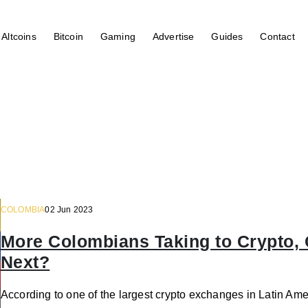
Altcoins
Bitcoin
Gaming
Advertise
Guides
Contact
COLOMBIA
02 Jun 2023
More Colombians Taking to Crypto,
Next?
According to one of the largest crypto exchanges in Latin Ame