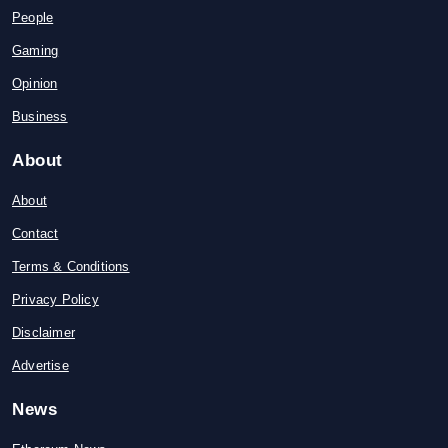
People
Gaming
Opinion
Business
About
About
Contact
Terms & Conditions
Privacy Policy
Disclaimer
Advertise
News