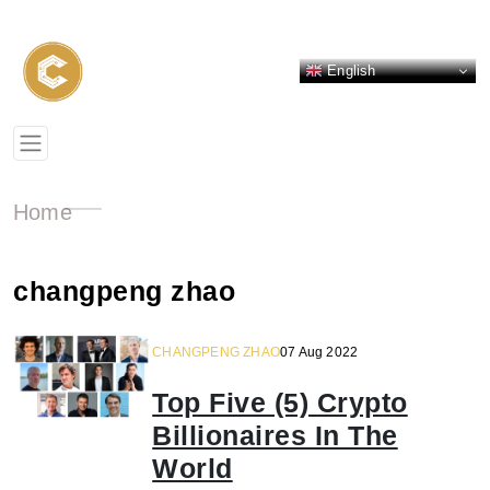
English
Home
changpeng zhao
CHANGPENG ZHAO
07 Aug 2022
Top Five (5) Crypto
Billionaires In The
World