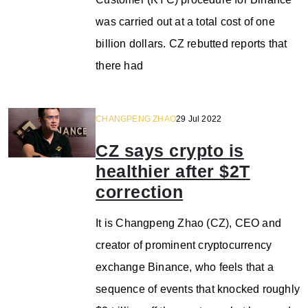
was carried out at a total cost of one
billion dollars. CZ rebutted reports that
there had
CHANGPENG ZHAO
29 Jul 2022
CZ says crypto is
healthier after $2T
correction
It is Changpeng Zhao (CZ), CEO and
creator of prominent cryptocurrency
exchange Binance, who feels that a
sequence of events that knocked roughly