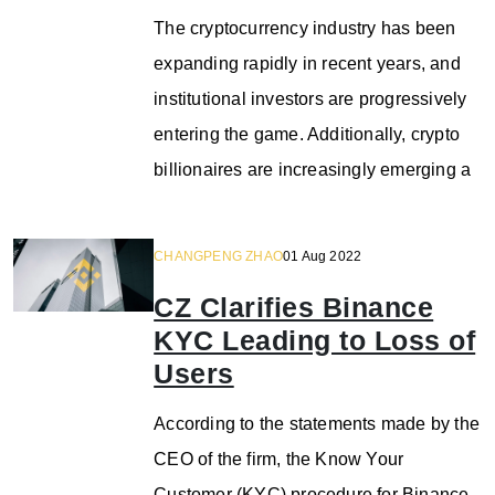
The cryptocurrency industry has been
expanding rapidly in recent years, and
institutional investors are progressively
entering the game. Additionally, crypto
billionaires are increasingly emerging a
CHANGPENG ZHAO
01 Aug 2022
CZ Clarifies Binance
KYC Leading to Loss of
Users
According to the statements made by the
CEO of the firm, the Know Your
Customer (KYC) procedure for Binance