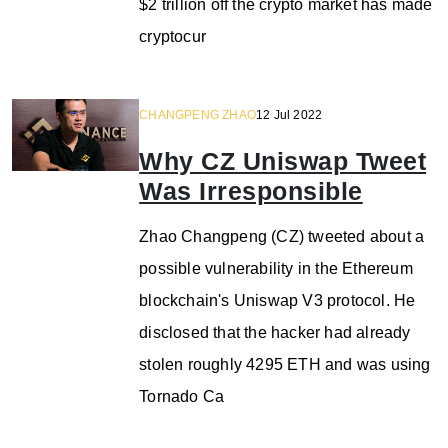
$2 trillion off the crypto market has made
cryptocur
CHANGPENG ZHAO
12 Jul 2022
Why CZ Uniswap Tweet
Was Irresponsible
Zhao Changpeng (CZ) tweeted about a
possible vulnerability in the Ethereum
blockchain's Uniswap V3 protocol. He
disclosed that the hacker had already
stolen roughly 4295 ETH and was using
Tornado Ca