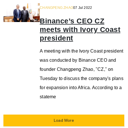
CHANGPENG ZHAO
07 Jul 2022
Binance’s CEO CZ
meets with Ivory Coast
president
A meeting with the Ivory Coast president
was conducted by Binance CEO and
founder Changpeng Zhao, "CZ," on
Tuesday to discuss the company's plans
for expansion into Africa. According to a
stateme
Load More