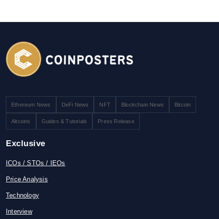
Ethereum News
DeFi News
NFT
Blockchain News
Bitcoin
Altcoins
Guides & Tutorials
Press Release
Exclusive
ICOs / STOs / IEOs
Price Analysis
Technology
Interview