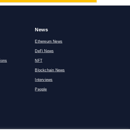
News
Ethereum News
DeFi News
ions
NFT
Blockchain News
Interviews
People