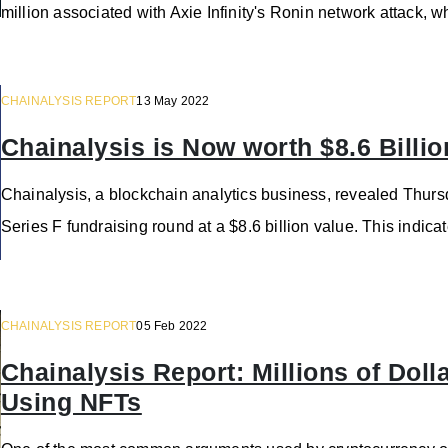
million associated with Axie Infinity's Ronin network attack, 
CHAINALYSIS REPORT
13 May 2022
Chainalysis is Now worth $8.6 Billio
Chainalysis, a blockchain analytics business, revealed Thursd
Series F fundraising round at a $8.6 billion value. This indica
CHAINALYSIS REPORT
05 Feb 2022
Chainalysis Report: Millions of Do
Using NFTs