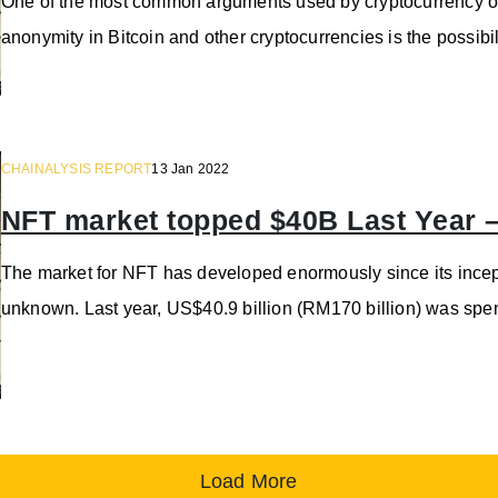
One of the most common arguments used by cryptocurrency o
anonymity in Bitcoin and other cryptocurrencies is the possi
CHAINALYSIS REPORT
13 Jan 2022
NFT market topped $40B Last Year –
The market for NFT has developed enormously since its incep
unknown. Last year, US$40.9 billion (RM170 billion) was spen
Load More