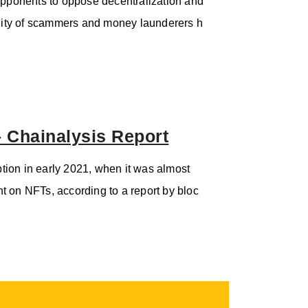
pponents to oppose decentralization and
bility of scammers and money launderers h
 Chainalysis Report
tion in early 2021, when it was almost
t on NFTs, according to a report by bloc