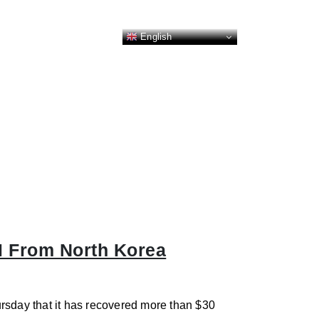
English
M From North Korea
rsday that it has recovered more than $30