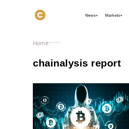
News+
Markets+
Home
chainalysis report