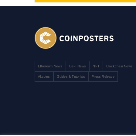
Ethereum News
DeFi News
NFT
Blockchain News
Altcoins
Guides & Tutorials
Press Release