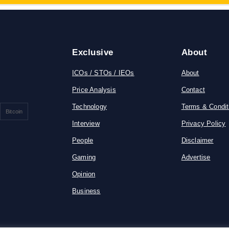
Exclusive
About
ICOs / STOs / IEOs
About
Price Analysis
Contact
Technology
Terms & Condit
Bitcoin
Interview
Privacy Policy
People
Disclaimer
Gaming
Advertise
Opinion
Business