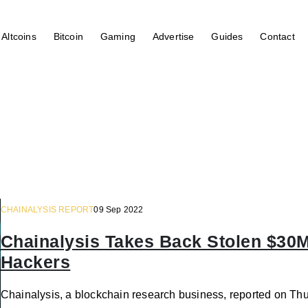
Altcoins
Bitcoin
Gaming
Advertise
Guides
Contact
CHAINALYSIS REPORT
09 Sep 2022
Chainalysis Takes Back Stolen $30
Hackers
Chainalysis, a blockchain research business, reported on Thu