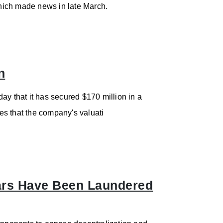
which made news in late March.
n
ay that it has secured $170 million in a
tes that the company's valuati
llars Have Been Laundered