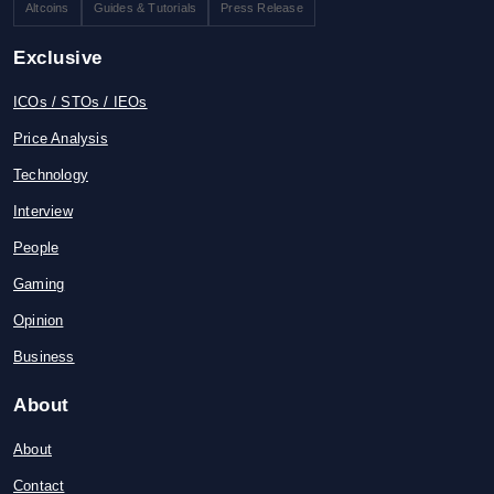
Altcoins
Guides & Tutorials
Press Release
Exclusive
ICOs / STOs / IEOs
Price Analysis
Technology
Interview
People
Gaming
Opinion
Business
About
About
Contact