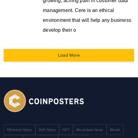
growing, aching pain in customer data
management. Cere is an ethical
environment that will help any business
develop their o
Load More
Ethereum News
DeFi News
NFT
Blockchain News
Bitcoin