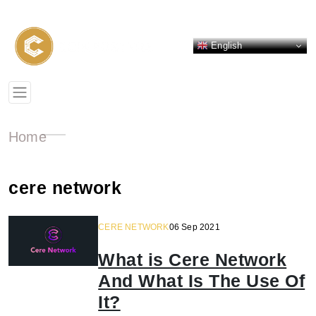
English
Home
cere network
CERE NETWORK
06 Sep 2021
What is Cere Network
And What Is The Use Of
It?