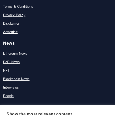
Terms & Conditions
Privacy Policy
Disclaimer
Advertise
News
Ethereum News
DeFi News
NFT
Blockchain News
Interviews
People
Show the most relevant content