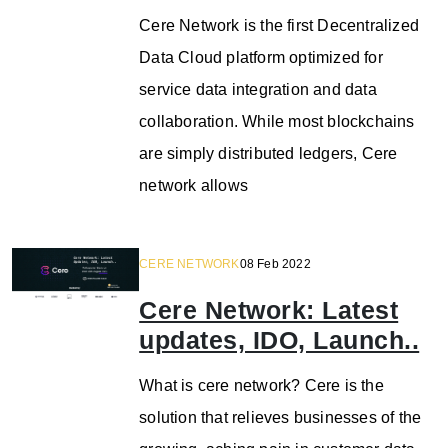
Cere Network is the first Decentralized
Data Cloud platform optimized for
service data integration and data
collaboration. While most blockchains
are simply distributed ledgers, Cere
network allows
CERE NETWORK
08 Feb 2022
Cere Network: Latest
updates, IDO, Launch..
What is cere network? Cere is the
solution that relieves businesses of the