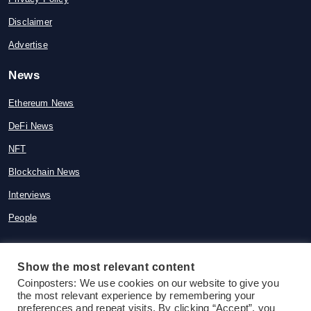
Disclaimer
Advertise
News
Ethereum News
DeFi News
NFT
Blockchain News
Interviews
People
Show the most relevant content
© 2015-2026 Coinposters. All rights
Coinposters: We use cookies on our website to give you
the most relevant experience by remembering your
reserved
preferences and repeat visits. By clicking “Accept”, you