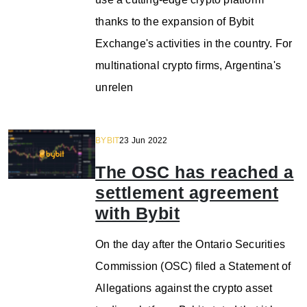
thanks to the expansion of Bybit
Exchange's activities in the country. For
multinational crypto firms, Argentina's
unrelen
BYBIT
23 Jun 2022
The OSC has reached a
settlement agreement
with Bybit
On the day after the Ontario Securities
Commission (OSC) filed a Statement of
Allegations against the crypto asset