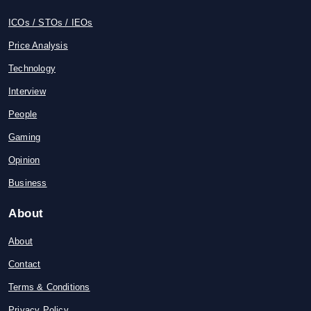
ICOs / STOs / IEOs
Price Analysis
Technology
Interview
People
Gaming
Opinion
Business
About
About
Contact
Terms & Conditions
Privacy Policy