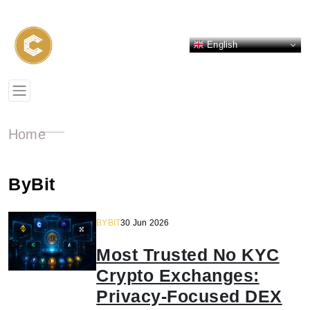
English
Home
ByBit
BYBIT
30 Jun 2026
Most Trusted No KYC
Crypto Exchanges:
Privacy-Focused DEX