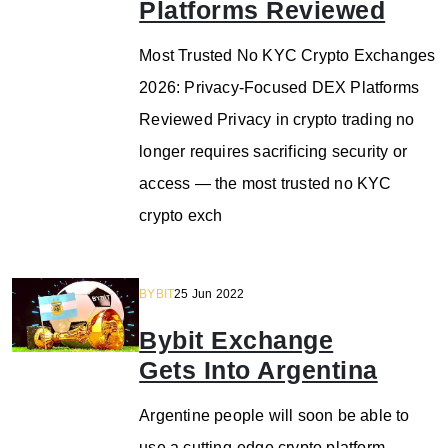
Platforms Reviewed
Most Trusted No KYC Crypto Exchanges
2026: Privacy-Focused DEX Platforms
Reviewed Privacy in crypto trading no
longer requires sacrificing security or
access — the most trusted no KYC
crypto exch
BYBIT
25 Jun 2022
Bybit Exchange
Gets Into Argentina
Argentine people will soon be able to
use a cutting-edge crypto platform