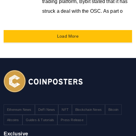
trading platform, Bybit stated that it has
struck a deal with the OSC. As part o
Load More
Ethereum News
DeFi News
NFT
Blockchain News
Bitcoin
Altcoins
Guides & Tutorials
Press Release
Exclusive