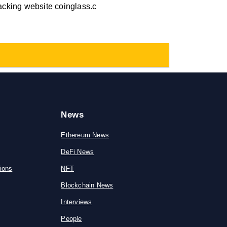
racking website coinglass.c
News
Ethereum News
DeFi News
ions
NFT
Blockchain News
Interviews
People