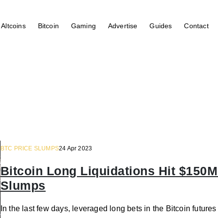
Altcoins
Bitcoin
Gaming
Advertise
Guides
Contact
BTC PRICE SLUMPS
24 Apr 2023
Bitcoin Long Liquidations Hit $150M
Slumps
In the last few days, leveraged long bets in the Bitcoin futur