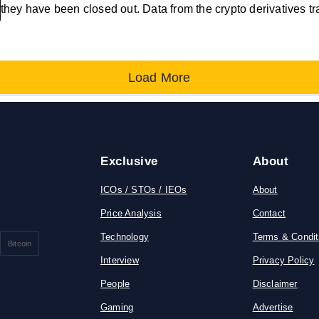
they have been closed out. Data from the crypto derivatives t
Load More
Exclusive
About
ICOs / STOs / IEOs
About
Price Analysis
Contact
Technology
Terms & Condit
Bitcoin
Interview
Privacy Policy
People
Disclaimer
Gaming
Advertise