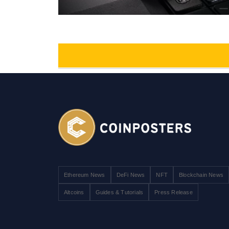
Ethereum News
DeFi News
NFT
Blockchain News
Altcoins
Guides & Tutorials
Press Release