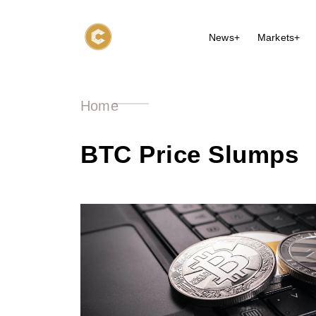
News+
Markets+
Home
BTC Price Slumps