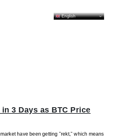
English
 in 3 Days as BTC Price
es market have been getting "rekt," which means