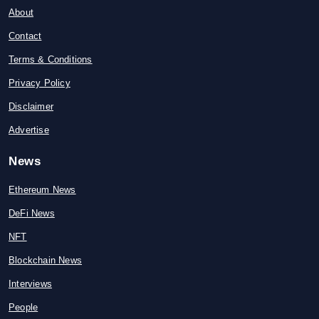
About
Contact
Terms & Conditions
Privacy Policy
Disclaimer
Advertise
News
Ethereum News
DeFi News
NFT
Blockchain News
Interviews
People