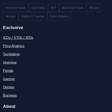
Ethereum News
DeFi News
NFT
Blockchain News
Bitcoin
Altcoins
Guides & Tutorials
Press Release
Exclusive
ICOs / STOs / IEOs
Price Analysis
Technology
Interview
People
Gaming
Opinion
Business
About