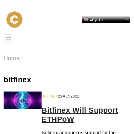
English
Home
bitfinex
BITFINEX
23 Aug 2022
Bitfinex Will Support
ETHPoW
Bitfinex announces support for the