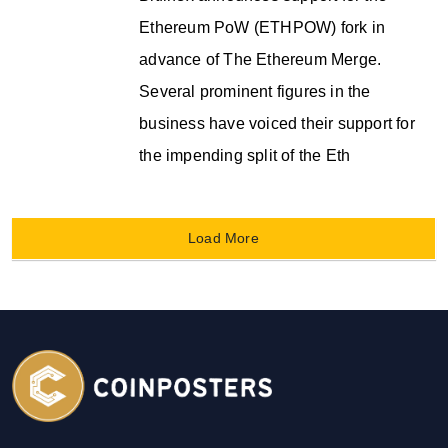
Ethereum PoW (ETHPOW) fork in
advance of The Ethereum Merge.
Several prominent figures in the
business have voiced their support for
the impending split of the Eth
Load More