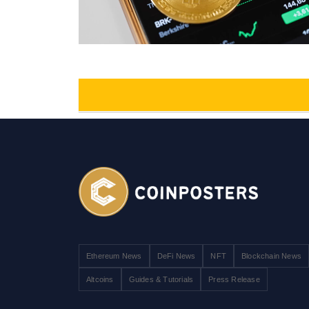
Ethereum News
DeFi News
NFT
Blockchain News
Altcoins
Guides & Tutorials
Press Release