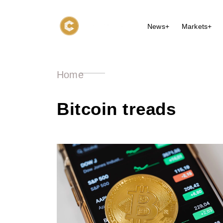
News+
Markets+
Home
Bitcoin treads