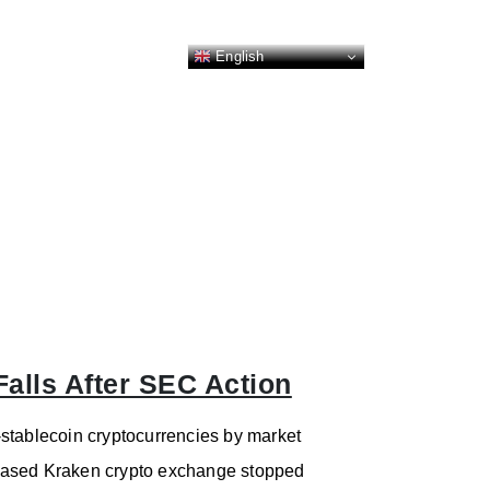
English
Falls After SEC Action
stablecoin cryptocurrencies by market
S.-based Kraken crypto exchange stopped