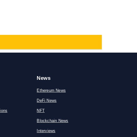
News
Ethereum News
DeFi News
ions
NFT
Blockchain News
Interviews