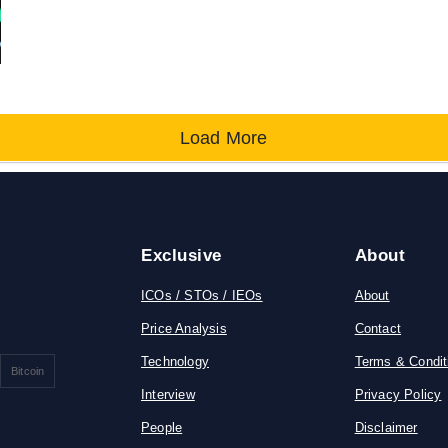
Load More
Exclusive
About
ICOs / STOs / IEOs
About
Price Analysis
Contact
Technology
Terms & Condit
Bitcoin
Interview
Privacy Policy
People
Disclaimer