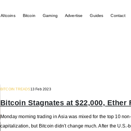
Altcoins
Bitcoin
Gaming
Advertise
Guides
Contact
BITCOIN TREADS
13 Feb 2023
Bitcoin Stagnates at $22,000, Ether 
Monday morning trading in Asia was mixed for the top 10 non-
capitalization, but Bitcoin didn't change much. After the U.