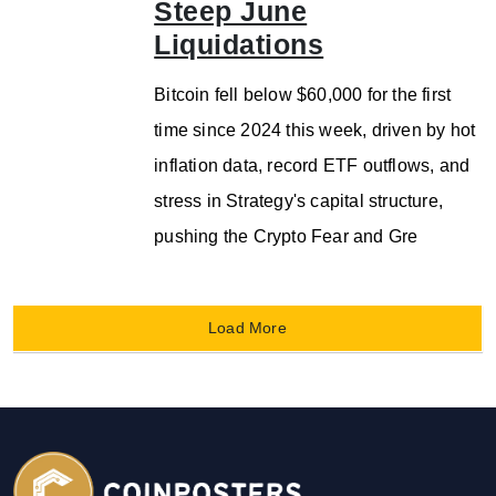
Steep June
Liquidations
Bitcoin fell below $60,000 for the first
time since 2024 this week, driven by hot
inflation data, record ETF outflows, and
stress in Strategy's capital structure,
pushing the Crypto Fear and Gre
Load More