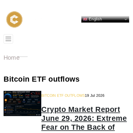
English
Home
Bitcoin ETF outflows
BITCOIN ETF OUTFLOWS
19 Jul 2026
Crypto Market Report
June 29, 2026: Extreme
Fear on The Back of