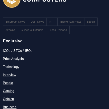
Ethereum News
DeFi News
NFT
Blockchain News
Bitcoin
Altcoins
Guides & Tutorials
Press Release
Exclusive
ICOs / STOs / IEOs
Price Analysis
Technology
Interview
People
Gaming
Opinion
Business