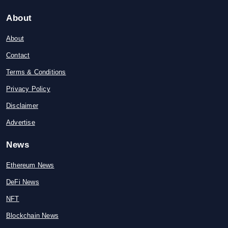
About
About
Contact
Terms & Conditions
Privacy Policy
Disclaimer
Advertise
News
Ethereum News
DeFi News
NFT
Blockchain News